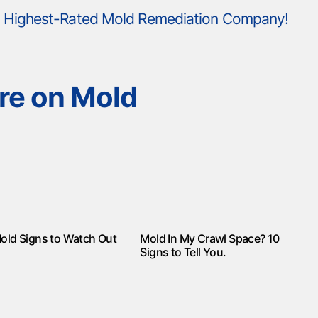
's Highest-Rated Mold Remediation Company!
re on Mold
old Signs to Watch Out
Mold In My Crawl Space? 10
Signs to Tell You.