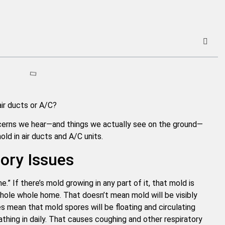
ir ducts or A/C?
rns we hear—and things we actually see on the ground—
d in air ducts and A/C units.
tory Issues
” If there’s mold growing in any part of it, that mold is
hole whole home. That doesn’t mean mold will be visibly
s mean that mold spores will be floating and circulating
thing in daily. That causes coughing and other respiratory