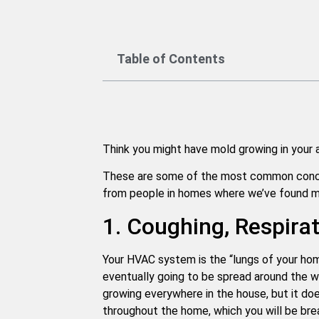
Table of Contents
Think you might have mold growing in your a
These are some of the most common conce
from people in homes where we’ve found mol
1. Coughing, Respira
Your HVAC system is the “lungs of your home.
eventually going to be spread around the w
growing everywhere in the house, but it doe
throughout the home, which you will be brea