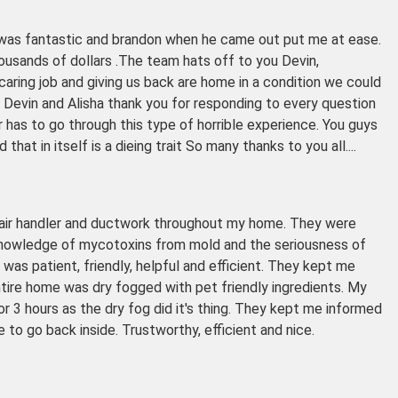
go was fantastic and brandon when he came out put me at ease.
usands of dollars .The team hats off to you Devin,
aring job and giving us back are home in a condition we could
. Devin and Alisha thank you for responding to every question
has to go through this type of horrible experience. You guys
hat in itself is a dieing trait So many thanks to you all....
 air handler and ductwork throughout my home. They were
 knowledge of mycotoxins from mold and the seriousness of
h was patient, friendly, helpful and efficient. They kept me
tire home was dry fogged with pet friendly ingredients. My
or 3 hours as the dry fog did it's thing. They kept me informed
to go back inside. Trustworthy, efficient and nice.