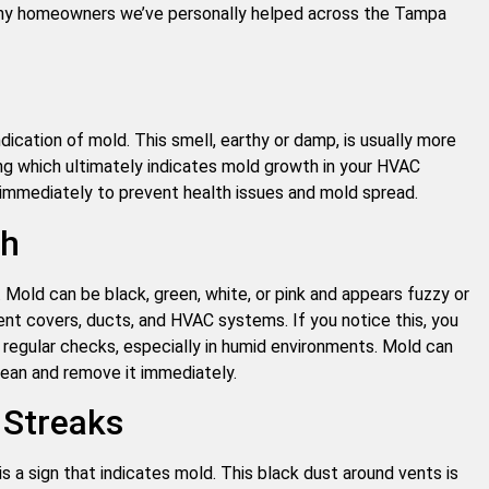
any homeowners we’ve personally helped across the Tampa
ndication of mold. This smell, earthy or damp, is usually more
ning which ultimately indicates mold growth in your HVAC
immediately to prevent health issues and mold spread.
th
. Mold can be black, green, white, or pink and appears fuzzy or
ent covers, ducts, and HVAC systems. If you notice this, you
 regular checks, especially in humid environments. Mold can
lean and remove it immediately.
 Streaks
is a sign that indicates mold. This black dust around vents is