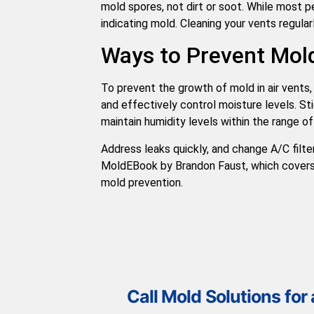
mold spores, not dirt or soot. While most pe
indicating mold. Cleaning your vents regular
Ways to Prevent Mold
To prevent the growth of mold in air vents,
and effectively control moisture levels. St
maintain humidity levels within the range of
Address leaks quickly, and change A/C filt
MoldEBook by Brandon Faust, which covers
mold prevention.
Call Mold Solutions for