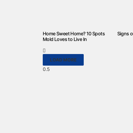
Home Sweet Home? 10 Spots
Signs o
Mold Loves to Live In
LOAD MORE