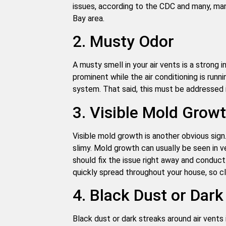
issues, according to the CDC and many, m
Bay area.
2. Musty Odor
A musty smell in your air vents is a strong i
prominent while the air conditioning is run
system. That said, this must be addressed 
3. Visible Mold Grow
Visible mold growth is another obvious sign
slimy. Mold growth can usually be seen in v
should fix the issue right away and conduct
quickly spread throughout your house, so c
4. Black Dust or Dark
Black dust or dark streaks around air vents 