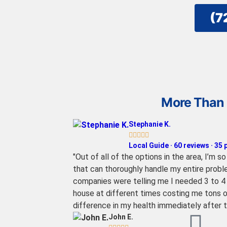
(7
More Than 
Stephanie K.





Local Guide · 60 reviews · 35
"Out of all of the options in the area, I’m 
that can thoroughly handle my entire proble
companies were telling me I needed 3 to 4 d
house at different times costing me tons o
difference in my health immediately after 
John E.