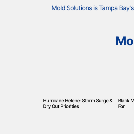
Mold Solutions is Tampa Bay
Mo
Hurricane Helene: Storm Surge &
Black M
Dry Out Priorities
For