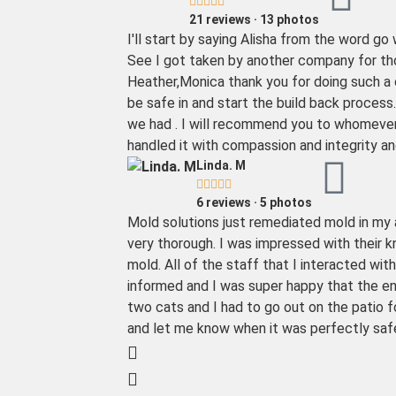





21 reviews · 13 photos
I'll start by saying Alisha from the word 
See I got taken by another company for tho
Heather,Monica thank you for doing such a c
be safe in and start the build back process
we had . I will recommend you to whomever 
handled it with compassion and integrity and t
Linda. M





6 reviews · 5 photos
Mold solutions just remediated mold in my
very thorough. I was impressed with their
mold. All of the staff that I interacted wit
informed and I was super happy that the en
two cats and I had to go out on the patio f
and let me know when it was perfectly safe 