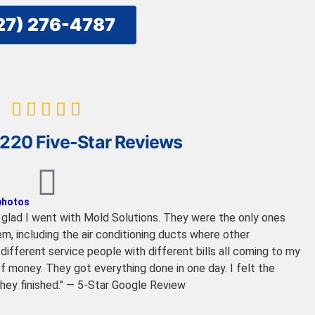
27) 276-4787
220 Five-Star Reviews
 photos
so glad I went with Mold Solutions. They were the only ones
m, including the air conditioning ducts where other
ifferent service people with different bills all coming to my
f money. They got everything done in one day. I felt the
they finished." — 5-Star Google Review