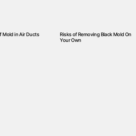
f Mold in Air Ducts
Risks of Removing Black Mold On
Your Own