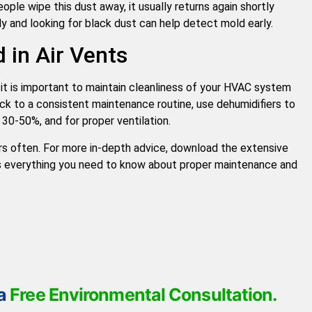
ople wipe this dust away, it usually returns again shortly
ly and looking for black dust can help detect mold early.
 in Air Vents
 it is important to maintain cleanliness of your HVAC system
ick to a consistent maintenance routine, use dehumidifiers to
 30-50%, and for proper ventilation.
ers often. For more in-depth advice, download the extensive
 everything you need to know about proper maintenance and
 a
Free Environmental Consultation.