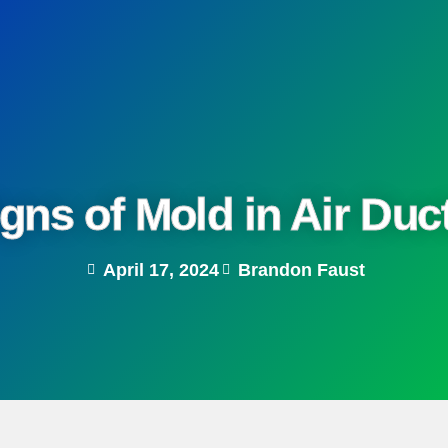
gns of Mold in Air Du
April 17, 2024
Brandon Faust