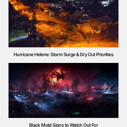
Hurricane Helene: Storm Surge & Dry Out Priorities
Black Mold Signs to Watch Out For