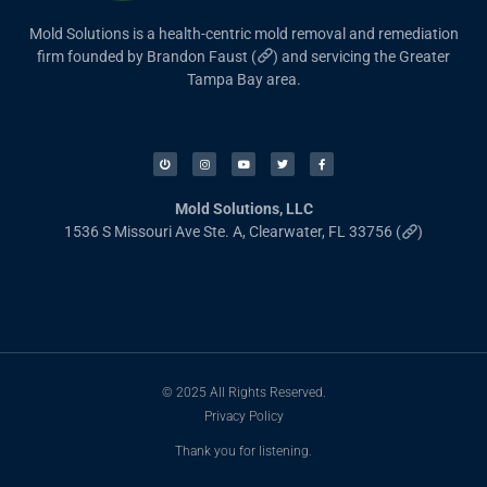
Mold Solutions is a health-centric mold removal and remediation
firm founded by Brandon Faust (
) and servicing the Greater
Tampa Bay area.
Mold Solutions, LLC
1536 S Missouri Ave Ste. A, Clearwater, FL 33756 (
)
© 2025 All Rights Reserved.
Privacy Policy
Thank you for listening.