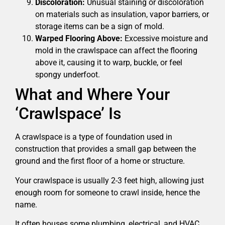
Discoloration:
Unusual staining or discoloration
on materials such as insulation, vapor barriers, or
storage items can be a sign of mold.
Warped Flooring Above:
Excessive moisture and
mold in the crawlspace can affect the flooring
above it, causing it to warp, buckle, or feel
spongy underfoot.
What and Where Your
‘Crawlspace’ Is
A crawlspace is a type of foundation used in
construction that provides a small gap between the
ground and the first floor of a home or structure.
Your crawlspace is usually 2-3 feet high, allowing just
enough room for someone to crawl inside, hence the
name.
It often houses some plumbing, electrical, and HVAC