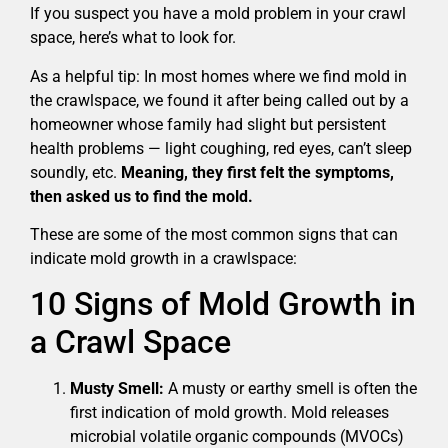
If you suspect you have a mold problem in your crawl
space, here’s what to look for.
As a helpful tip: In most homes where we find mold in
the crawlspace, we found it after being called out by a
homeowner whose family had slight but persistent
health problems — light coughing, red eyes, can’t sleep
soundly, etc.
Meaning, they first felt the symptoms,
then asked us to find the mold.
These are some of the most common signs that can
indicate mold growth in a crawlspace:
10 Signs of Mold Growth in
a Crawl Space
Musty Smell:
A musty or earthy smell is often the
first indication of mold growth. Mold releases
microbial volatile organic compounds (MVOCs)