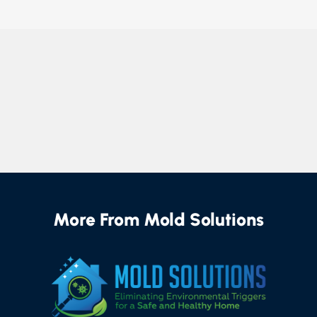
More From Mold Solutions