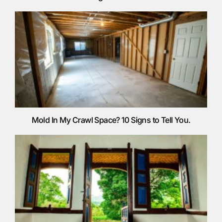
Mold In My Crawl Space? 10 Signs to Tell You.