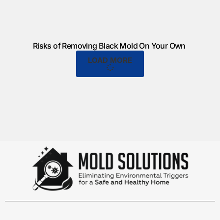
Risks of Removing Black Mold On Your Own
LOAD MORE