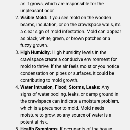
as it grows, which are responsible for the
unpleasant odor.
Visible Mold:
If you see mold on the wooden
beams, insulation, or on the crawlspace walls, it’s
a clear sign of mold infestation. Mold can appear
as black, white, green, or brown patches or a
fuzzy growth.
High Humidity:
High humidity levels in the
crawlspace create a conducive environment for
mold to thrive. If the air feels moist or you notice
condensation on pipes or surfaces, it could be
contributing to mold growth.
Water Intrusion, Flood, Storms, Leaks:
Any
signs of water pooling, leaks, or damp ground in
the crawlspace can indicate a moisture problem,
which is a precursor to mold. Mold needs
moisture to grow, so any source of water is a
potential risk.
Health Symptoms
: If occupants of the house