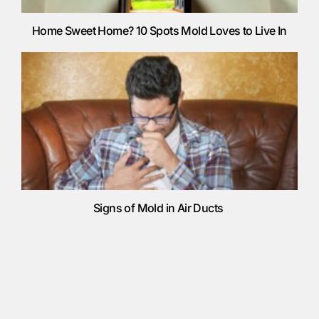
Home Sweet Home? 10 Spots Mold Loves to Live In
Signs of Mold in Air Ducts