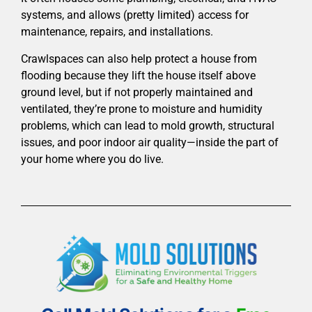
systems, and allows (pretty limited) access for
maintenance, repairs, and installations.
Crawlspaces can also help protect a house from
flooding because they lift the house itself above
ground level, but if not properly maintained and
ventilated, they’re prone to moisture and humidity
problems, which can lead to mold growth, structural
issues, and poor indoor air quality—inside the part of
your home where you do live.