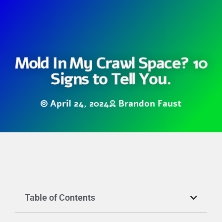
Mold In My Crawl Space? 10
Signs to Tell You.
April 24, 2024
Brandon Faust
Table of Contents