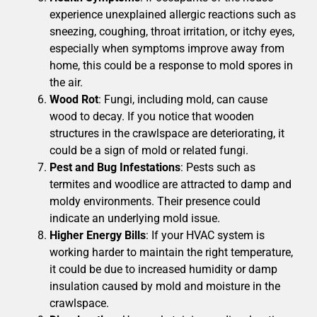
experience unexplained allergic reactions such as
sneezing, coughing, throat irritation, or itchy eyes,
especially when symptoms improve away from
home, this could be a response to mold spores in
the air.
Wood Rot
: Fungi, including mold, can cause
wood to decay. If you notice that wooden
structures in the crawlspace are deteriorating, it
could be a sign of mold or related fungi.
Pest and Bug Infestations
: Pests such as
termites and woodlice are attracted to damp and
moldy environments. Their presence could
indicate an underlying mold issue.
Higher Energy Bills
: If your HVAC system is
working harder to maintain the right temperature,
it could be due to increased humidity or damp
insulation caused by mold and moisture in the
crawlspace.